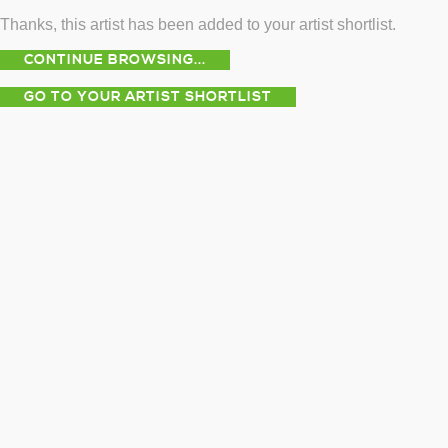
Thanks, this artist has been added to your artist shortlist.
CONTINUE BROWSING...
GO TO YOUR ARTIST SHORTLIST