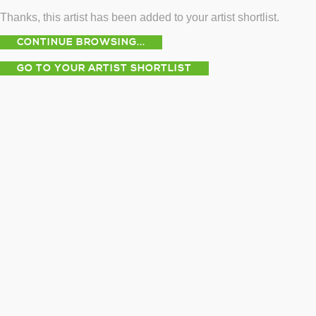
Thanks, this artist has been added to your artist shortlist.
CONTINUE BROWSING...
GO TO YOUR ARTIST SHORTLIST