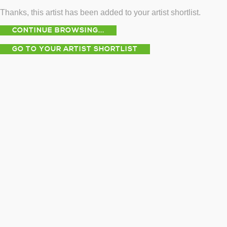
Thanks, this artist has been added to your artist shortlist.
CONTINUE BROWSING...
GO TO YOUR ARTIST SHORTLIST