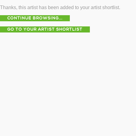
Thanks, this artist has been added to your artist shortlist.
CONTINUE BROWSING...
GO TO YOUR ARTIST SHORTLIST