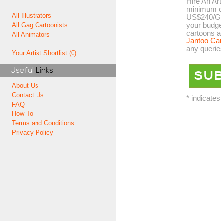
Hire An Art
minimum co
All Illustrators
US$240/GB
your budge
All Gag Cartoonists
cartoons a
All Animators
Jantoo Ca
any querie
Your Artist Shortlist (0)
Useful
Links
About Us
Contact Us
* indicates
FAQ
How To
Terms and Conditions
Privacy Policy