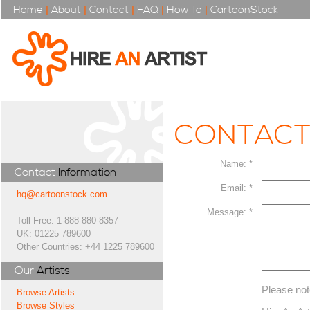
Home
|
About
|
Contact
|
FAQ
|
How To
|
CartoonStock
CONTAC
Name: *
Contact
Information
Email: *
hq@cartoonstock.com
Message: *
Toll Free: 1-888-880-8357
UK: 01225 789600
Other Countries: +44 1225 789600
Our
Artists
Please not
Browse Artists
Browse Styles