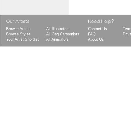
Our Artists
Need Help?
Browse Artists
All Illustrators
Contact Us
Term
Browse Styles
All Gag Cartoonists
FAQ
Priv
Your Artist Shortlist
All Animators
About Us