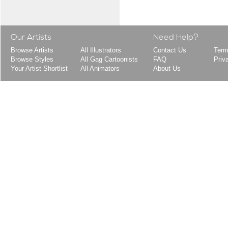
Our Artists
Need Help?
Browse Artists
All Illustrators
Contact Us
Term
Browse Styles
All Gag Cartoonists
FAQ
Priv
Your Artist Shortlist
All Animators
About Us