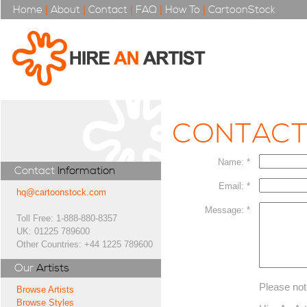
Home
|
About
|
Contact
|
FAQ
|
How To
|
CartoonStock
CONTAC
Name: *
Contact
Information
Email: *
hq@cartoonstock.com
Message: *
Toll Free: 1-888-880-8357
UK: 01225 789600
Other Countries: +44 1225 789600
Our
Artists
Please not
Browse Artists
Browse Styles