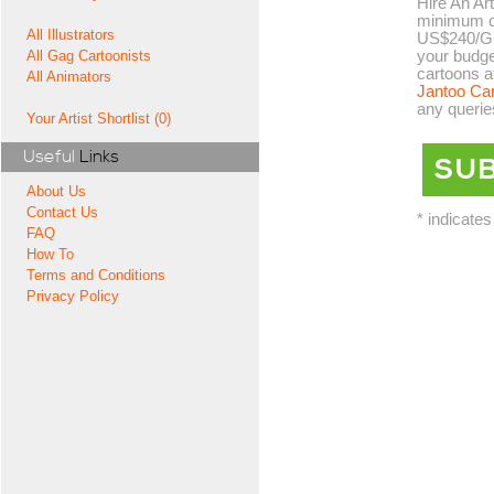
Hire An Art
minimum co
All Illustrators
US$240/GB
your budge
All Gag Cartoonists
cartoons a
All Animators
Jantoo Ca
any querie
Your Artist Shortlist (0)
Useful
Links
About Us
Contact Us
* indicates
FAQ
How To
Terms and Conditions
Privacy Policy