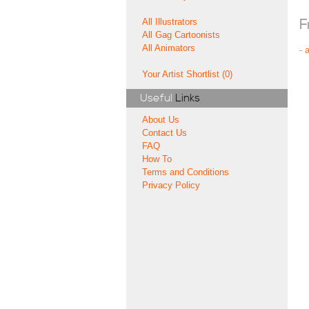
All Illustrators
F
All Gag Cartoonists
All Animators
-
Your Artist Shortlist (0)
Useful
Links
About Us
Contact Us
FAQ
How To
Terms and Conditions
Privacy Policy