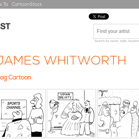
 To
|
CartoonStock
Search by name, style, keyword
JAMES WHITWORTH
ag Cartoon