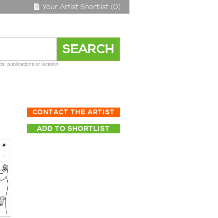
Your Artist Shortlist (0)
s, publications or location
CONTACT THE ARTIST
ADD TO SHORTLIST