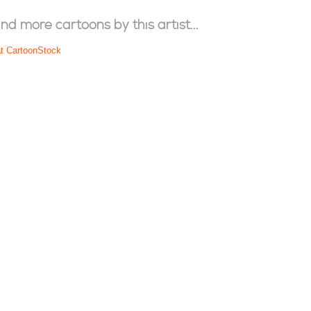
ind more cartoons by this artist...
at CartoonStock