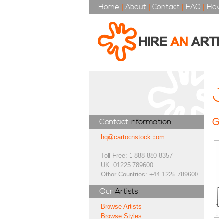
Home
|
About
|
Contact
|
FAQ
|
How
G
Contact
Information
hq@cartoonstock.com
Toll Free: 1-888-880-8357
UK: 01225 789600
Other Countries: +44 1225 789600
Our
Artists
Browse Artists
Browse Styles