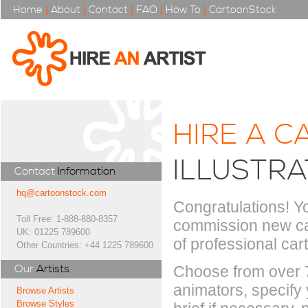
Home
|
About
|
Contact
|
FAQ
|
How To
|
CartoonStock
HIRE A C
ILLUSTR
Contact
Information
hq@cartoonstock.com
Congratulations! Yo
Toll Free: 1-888-880-8357
commission new car
UK: 01225 789600
of professional cart
Other Countries: +44 1225 789600
Our
Artists
Choose from over 70
animators, specify y
Browse Artists
Browse Styles