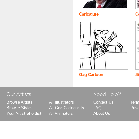
Caricature
C
Gag Cartoon
S
Our Artists
Need Help?
Browse Artists
All Illustrators
Contact Us
Term
Browse Styles
All Gag Cartoonists
FAQ
Priv
Your Artist Shortlist
All Animators
About Us