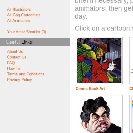
brief if necessary,
animators, then get
All Illustrators
day.
All Gag Cartoonists
All Animators
Click on a cartoon s
Your Artist Shortlist (0)
Useful
Links
About Us
Contact Us
FAQ
How To
Terms and Conditions
Privacy Policy
Comic Book Art
Ch