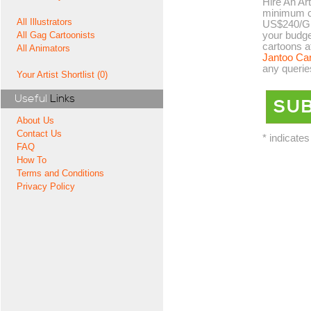
Hire An Art
minimum co
All Illustrators
US$240/GB
your budge
All Gag Cartoonists
cartoons a
All Animators
Jantoo Ca
any querie
Your Artist Shortlist (0)
Useful
Links
About Us
Contact Us
* indicates
FAQ
How To
Terms and Conditions
Privacy Policy