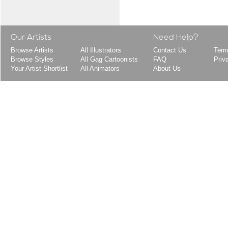
Our Artists
Need Help?
Browse Artists
All Illustrators
Contact Us
Term
Browse Styles
All Gag Cartoonists
FAQ
Priv
Your Artist Shortlist
All Animators
About Us