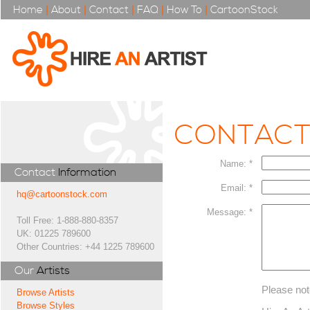
Home
|
About
|
Contact
|
FAQ
|
How To
|
CartoonStock
CONTAC
Name: *
Contact
Information
Email: *
hq@cartoonstock.com
Message: *
Toll Free: 1-888-880-8357
UK: 01225 789600
Other Countries: +44 1225 789600
Our
Artists
Please not
Browse Artists
Browse Styles