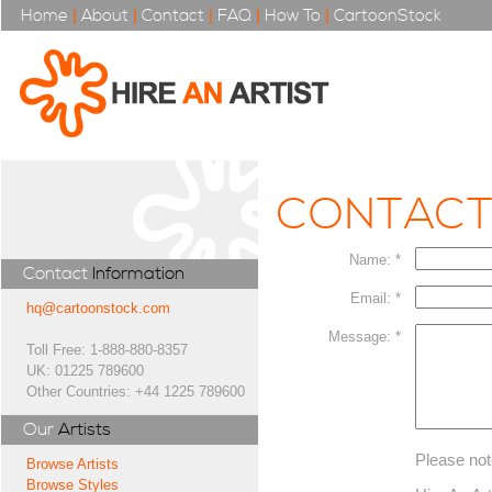
Home
|
About
|
Contact
|
FAQ
|
How To
|
CartoonStock
CONTAC
Name: *
Contact
Information
Email: *
hq@cartoonstock.com
Message: *
Toll Free: 1-888-880-8357
UK: 01225 789600
Other Countries: +44 1225 789600
Our
Artists
Please not
Browse Artists
Browse Styles