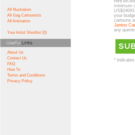
Hire An Art
minimum co
All Illustrators
US$240/GB
your budge
All Gag Cartoonists
cartoons a
All Animators
Jantoo Ca
any querie
Your Artist Shortlist (0)
Useful
Links
About Us
Contact Us
* indicates
FAQ
How To
Terms and Conditions
Privacy Policy