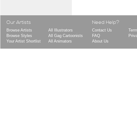
Our Artists
Need Help?
Browse Artists
All Illustrators
Contact Us
Term
Browse Styles
All Gag Cartoonists
FAQ
Priv
Your Artist Shortlist
All Animators
About Us