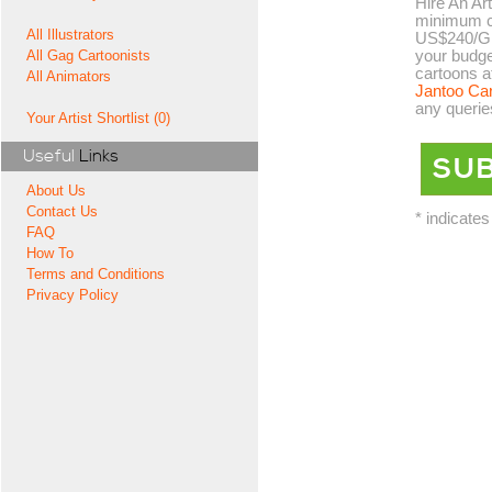
Hire An Art
minimum co
All Illustrators
US$240/GB
your budge
All Gag Cartoonists
cartoons a
All Animators
Jantoo Ca
any querie
Your Artist Shortlist (0)
Useful
Links
About Us
Contact Us
* indicates
FAQ
How To
Terms and Conditions
Privacy Policy