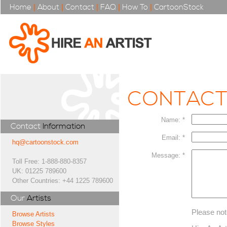
Home
|
About
|
Contact
|
FAQ
|
How To
|
CartoonStock
CONTAC
Name: *
Contact
Information
Email: *
hq@cartoonstock.com
Message: *
Toll Free: 1-888-880-8357
UK: 01225 789600
Other Countries: +44 1225 789600
Our
Artists
Please not
Browse Artists
Browse Styles