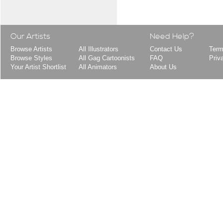
Our Artists
Need Help?
Browse Artists
All Illustrators
Contact Us
Term
Browse Styles
All Gag Cartoonists
FAQ
Priv
Your Artist Shortlist
All Animators
About Us