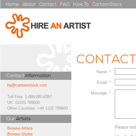
Home
|
About
|
Contact
|
FAQ
|
How To
|
CartoonStock
CONTAC
Name: *
Contact
Information
Email: *
hq@cartoonstock.com
Message: *
Toll Free: 1-888-880-8357
UK: 01225 789600
Other Countries: +44 1225 789600
Our
Artists
Please not
Browse Artists
Browse Styles