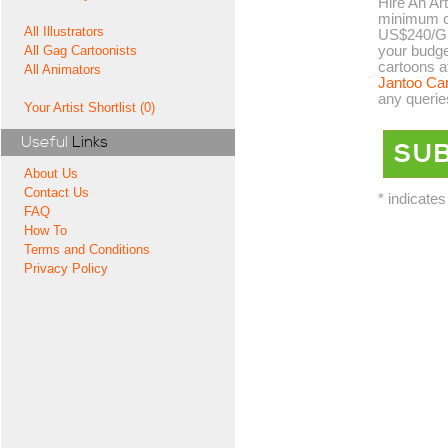
Hire An Art
minimum co
All Illustrators
US$240/GB
your budge
All Gag Cartoonists
cartoons a
All Animators
Jantoo Ca
any querie
Your Artist Shortlist (0)
Useful
Links
About Us
Contact Us
* indicates
FAQ
How To
Terms and Conditions
Privacy Policy