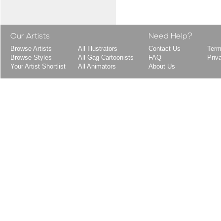
Our Artists
Need Help?
Browse Artists
All Illustrators
Contact Us
Term
Browse Styles
All Gag Cartoonists
FAQ
Priv
Your Artist Shortlist
All Animators
About Us