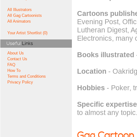
All Illustrators
Cartoons publishe
All Gag Cartoonists
Evening Post, Offi
All Animators
Lutheran Digest, A
Your Artist Shortlist (0)
Electronics, many 
Useful
Links
Books illustrated
About Us
Contact Us
FAQ
Location
- Oakrid
How To
Terms and Conditions
Privacy Policy
Hobbies
- Poker, t
Specific expertise
to almost any topic
Gag Cartoon