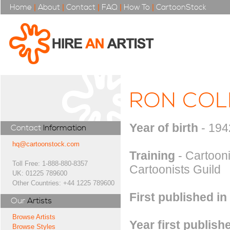
Home
|
About
|
Contact
|
FAQ
|
How To
|
CartoonStock
RON CO
Year of birth
- 194
Contact
Information
hq@cartoonstock.com
Training
- Cartooni
Toll Free: 1-888-880-8357
Cartoonists Guild
UK: 01225 789600
Other Countries: +44 1225 789600
First published in
Our
Artists
Browse Artists
Year first publish
Browse Styles