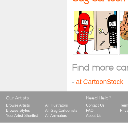
Find more cart
-
at CartoonStock
Our Artists
Need Help?
Browse Artists
All Illustrators
Contact Us
Term
Browse Styles
All Gag Cartoonists
FAQ
Priv
Your Artist Shortlist
All Animators
About Us