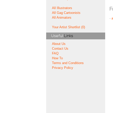
All Illustrators
F
All Gag Cartoonists
All Animators
-
Your Artist Shortlist (0)
Useful
Links
About Us
Contact Us
FAQ
How To
Terms and Conditions
Privacy Policy