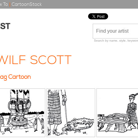
 To
|
CartoonStock
Search by name, style, keyword
WILF SCOTT
ag Cartoon