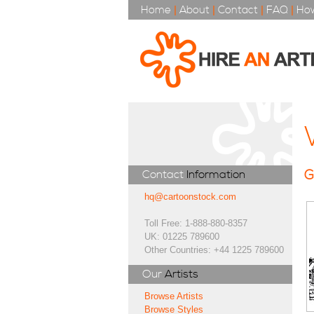
Home
|
About
|
Contact
|
FAQ
|
How
G
Contact
Information
hq@cartoonstock.com
Toll Free: 1-888-880-8357
UK: 01225 789600
Other Countries: +44 1225 789600
Our
Artists
Browse Artists
Browse Styles