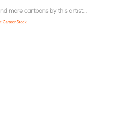
ind more cartoons by this artist...
at CartoonStock