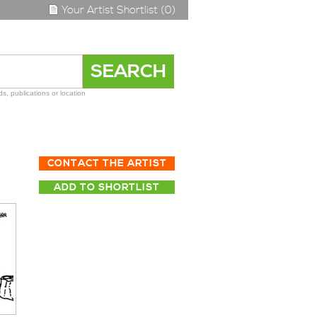
Your Artist Shortlist (0)
s, publications or location
CONTACT THE ARTIST
ADD TO SHORTLIST