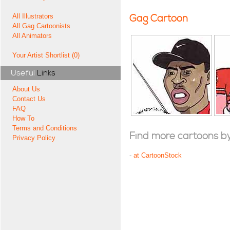
All Illustrators
Gag Cartoon
All Gag Cartoonists
All Animators
Your Artist Shortlist (0)
Useful
Links
About Us
Contact Us
FAQ
How To
Terms and Conditions
Find more cartoons by t
Privacy Policy
-
at CartoonStock