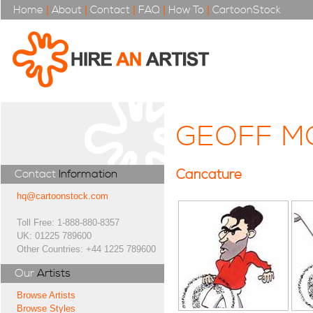
Home
|
About
|
Contact
|
FAQ
|
How To
|
CartoonStock
GEOFF M
Caricature
Contact
Information
hq@cartoonstock.com
Toll Free: 1-888-880-8357
UK: 01225 789600
Other Countries: +44 1225 789600
Our
Artists
Browse Artists
Browse Styles