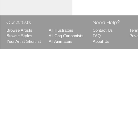
Our Artists
Need Help?
Browse Artists
All Illustrators
Contact Us
Term
Browse Styles
All Gag Cartoonists
FAQ
Priv
Your Artist Shortlist
All Animators
About Us