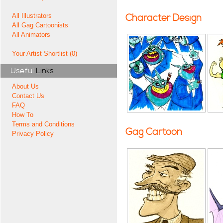
All Illustrators
Character Design
All Gag Cartoonists
All Animators
Your Artist Shortlist (0)
Useful
Links
About Us
Contact Us
FAQ
How To
Terms and Conditions
Gag Cartoon
Privacy Policy