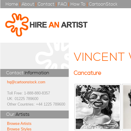
Home
|
About
|
Contact
|
FAQ
|
How To
|
CartoonStock
VINCENT
Caricature
Contact
Information
hq@cartoonstock.com
Toll Free: 1-888-880-8357
UK: 01225 789600
Other Countries: +44 1225 789600
Our
Artists
Browse Artists
Browse Styles