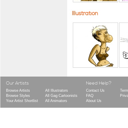
Illustration
Our Artists
Need Help?
Browse Artists
All Illustrators
Contact Us
Term
Browse Styles
All Gag Cartoonists
FAQ
Priv
Your Artist Shortlist
All Animators
About Us