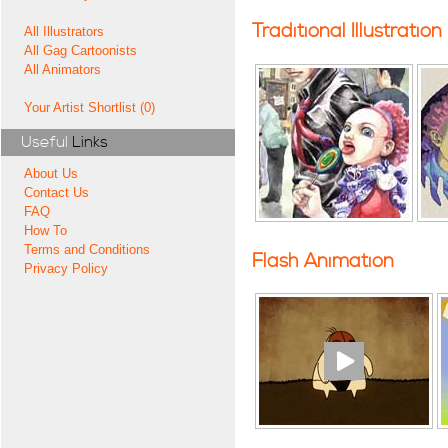
Traditional Illustration
All Illustrators
All Gag Cartoonists
All Animators
Your Artist Shortlist (0)
Useful
Links
About Us
Contact Us
FAQ
How To
Terms and Conditions
Flash Animation
Privacy Policy