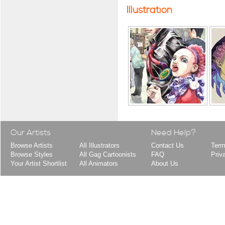
Illustration
Our Artists
Need Help?
Browse Artists
All Illustrators
Contact Us
Term
Browse Styles
All Gag Cartoonists
FAQ
Priv
Your Artist Shortlist
All Animators
About Us