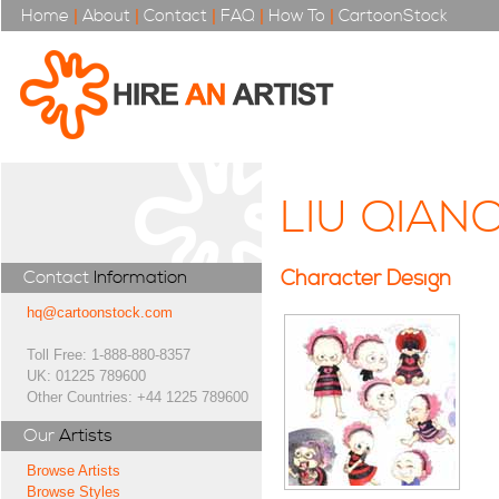
Home
|
About
|
Contact
|
FAQ
|
How To
|
CartoonStock
LIU QIAN
Character Design
Contact
Information
hq@cartoonstock.com
Toll Free: 1-888-880-8357
UK: 01225 789600
Other Countries: +44 1225 789600
Our
Artists
Browse Artists
Browse Styles