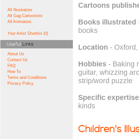
Cartoons publishe
All Illustrators
All Gag Cartoonists
Books illustrated
All Animators
books
Your Artist Shortlist (0)
Useful
Links
Location
- Oxford
About Us
Contact Us
Hobbies
- Baking m
FAQ
guitar, whizzing ar
How To
Terms and Conditions
strip/word puzzle
Privacy Policy
Specific expertise
kinds
Children's Illu