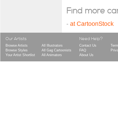
Find more cart
-
at CartoonStock
Our Artists
Need Help?
Browse Artists
All Illustrators
Contact Us
Term
Browse Styles
All Gag Cartoonists
FAQ
Priv
Your Artist Shortlist
All Animators
About Us