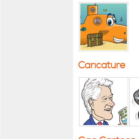
Caricature