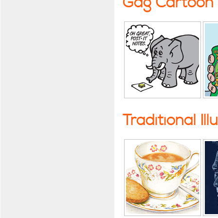
Gag Cartoon
Traditional Ill