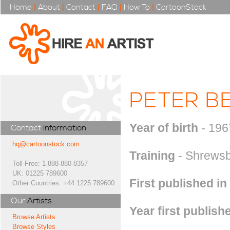
Home
|
About
|
Contact
|
FAQ
|
How To
|
CartoonStock
PETER B
Year of birth
- 196
Contact
Information
hq@cartoonstock.com
Training
- Shrewsbu
Toll Free: 1-888-880-8357
UK: 01225 789600
First published in
Other Countries: +44 1225 789600
Our
Artists
Year first publish
Browse Artists
Browse Styles