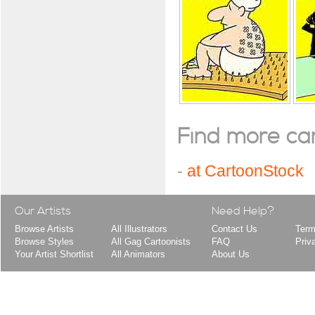
Find more cart
-
at CartoonStock
Our Artists
Need Help?
Browse Artists
All Illustrators
Contact Us
Term
Browse Styles
All Gag Cartoonists
FAQ
Priv
Your Artist Shortlist
All Animators
About Us