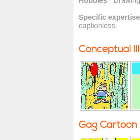
Hobbies
- Drawing
Specific expertise
captionless.
Conceptual Il
Gag Cartoon