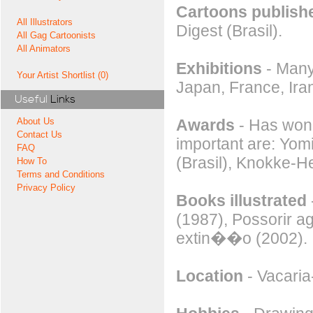
Cartoons publishe
All Illustrators
Digest (Brasil).
All Gag Cartoonists
All Animators
Exhibitions
- Many
Your Artist Shortlist (0)
Japan, France, Iran,
Useful
Links
Awards
- Has won 
About Us
Contact Us
important are: Yom
FAQ
(Brasil), Knokke-He
How To
Terms and Conditions
Privacy Policy
Books illustrated
(1987), Possorir a
extin��o (2002).
Location
- Vacaria