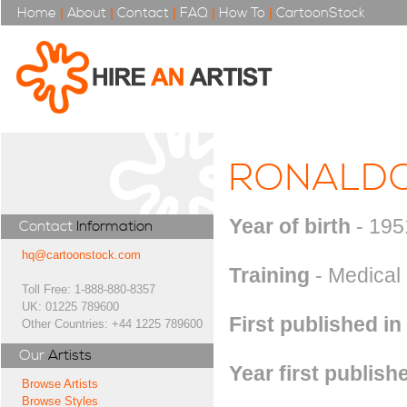
Home
|
About
|
Contact
|
FAQ
|
How To
|
CartoonStock
RONALDO
Year of birth
- 195
Contact
Information
hq@cartoonstock.com
Training
- Medical
Toll Free: 1-888-880-8357
UK: 01225 789600
First published in
Other Countries: +44 1225 789600
Our
Artists
Year first publish
Browse Artists
Browse Styles