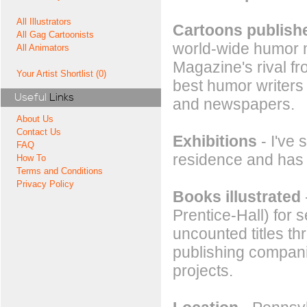
All Illustrators
Cartoons publishe
All Gag Cartoonists
world-wide humor 
All Animators
Magazine's rival f
Your Artist Shortlist (0)
best humor writers
Useful
Links
and newspapers.
About Us
Contact Us
Exhibitions
- I've 
FAQ
residence and has 
How To
Terms and Conditions
Privacy Policy
Books illustrated
Prentice-Hall) for
uncounted titles th
publishing compani
projects.