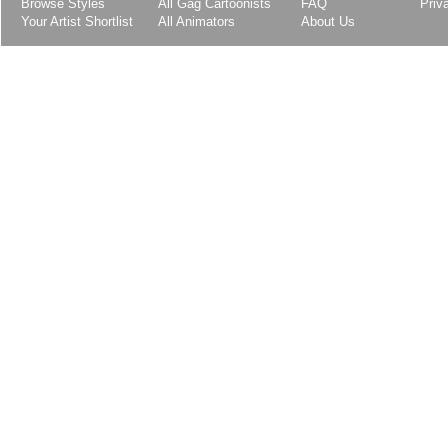
Browse Styles
All Gag Cartoonists
FAQ
Priv
Your Artist Shortlist
All Animators
About Us