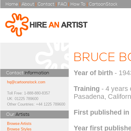
Home
|
About
|
Contact
|
FAQ
|
How To
|
CartoonStock
BRUCE B
Year of birth
- 194
Contact
Information
hq@cartoonstock.com
Training
- 4 years 
Toll Free: 1-888-880-8357
Pasadena, Californi
UK: 01225 789600
Other Countries: +44 1225 789600
First published in
Our
Artists
Browse Artists
Year first publish
Browse Styles