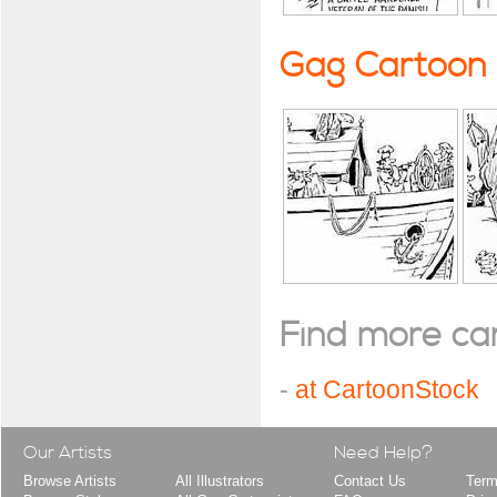
Gag Cartoon
Find more cart
-
at CartoonStock
Our Artists
Need Help?
Browse Artists
All Illustrators
Contact Us
Term