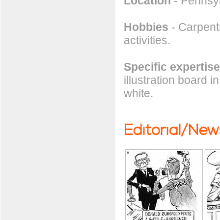
Location
- Pennsy
Hobbies
- Carpentr
activities.
Specific expertise
illustration board 
white.
Editorial/Ne