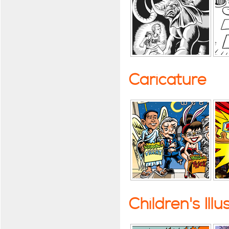
Caricature
Children's Illu