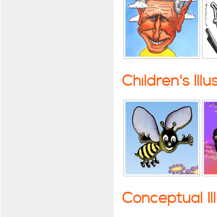
Children's Illu
Conceptual Il