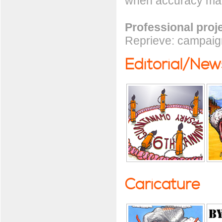
when accuracy mat
Professional proj
Reprieve: campaign
Editorial/Ne
Caricature