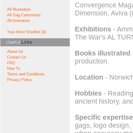
Convergence Magaz
All Illustrators
Dimension, Aviva (
All Gag Cartoonists
All Animators
Exhibitions
- Ammu
Your Artist Shortlist (0)
The War's AL TUR
Useful
Links
Books illustrated
About Us
Contact Us
production.
FAQ
How To
Terms and Conditions
Location
- Norwic
Privacy Policy
Hobbies
- Reading,
ancient history, an
Specific expertise
gags, logo design,