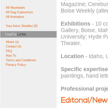
Magazine; Cerebus 
All Illustrators
Boise Weekly (alter
All Gag Cartoonists
All Animators
Exhibitions
- 10 co
Your Artist Shortlist (0)
Gallery, Boise, Id
Useful
Links
University; Hyde P
Theater.
About Us
Contact Us
FAQ
Location
- Idaho, 
How To
Terms and Conditions
Privacy Policy
Specific expertise
paintings, hand lett
Professional proj
Editorial/Ne