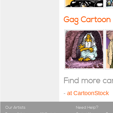
Gag Cartoon
Find more cart
-
at CartoonStock
Our Artists
Need Help?