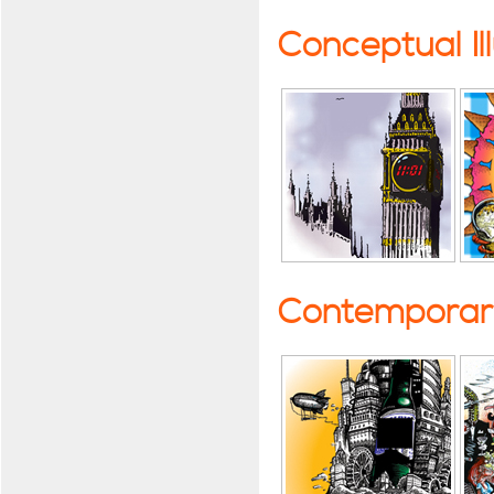
Conceptual Il
Contemporary