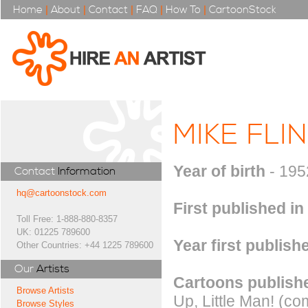
Home
|
About
|
Contact
|
FAQ
|
How To
|
CartoonStock
MIKE FLI
Year of birth
- 195
Contact
Information
hq@cartoonstock.com
First published in
Toll Free: 1-888-880-8357
UK: 01225 789600
Year first publish
Other Countries: +44 1225 789600
Our
Artists
Cartoons publishe
Browse Artists
Up, Little Man! (c
Browse Styles