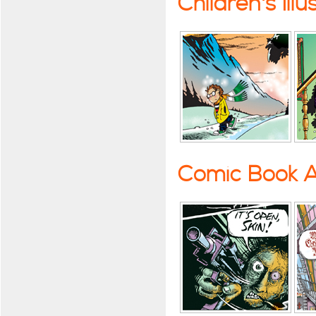
Children's Illu
Comic Book A