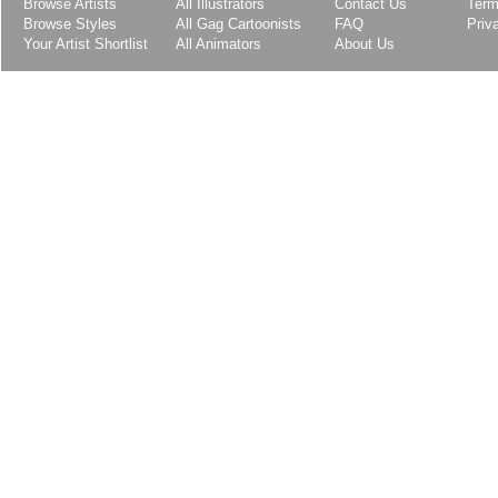
Browse Artists
All Illustrators
Contact Us
Term
Browse Styles
All Gag Cartoonists
FAQ
Priv
Your Artist Shortlist
All Animators
About Us