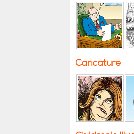
Caricature