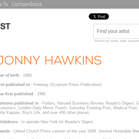
 To
|
CartoonStock
Search by name, style, keyword
JONNY HAWKINS
ar of birth
- 1966
rst published in
- Freeway (Scripture Press Publication)
ar first published
- 1986
rtoons published in
- Forbes, Harvard Business Review, Reader's Digest, 
onomics, London Daily Mirror, Punch, Saturday Evening Post, Medical Post, 
lta Kappan, Boy's Life, and over 400 other places.
hibitions
- In upstate New York for Reader's Digest.
wards
- United Church Press cartoon of the year 1999. Several Honorable Men