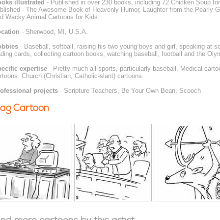
oks illustrated
- Published in over 230 books, including 72 Chicken Soup for
blished - The Awesome Book of Heavenly Humor, Laughter from the Pearly Ga
d Wacky Animal Cartoons for Kids.
cation
- Sherwood, MI, U.S.A.
obbies
- Baseball, softball, raising his two young boys and girl, speaking at 
ading cards, collecting cartoon books, watching baseball, football and the Oly
ecific expertise
- Pretty much all sports, particularly baseball. Medical cart
rtoons. Church (Christian, Catholic-slant) cartoons.
ofessional projects
- Scripture Teachers, Be Your Own Bean, Scooch
ag Cartoon