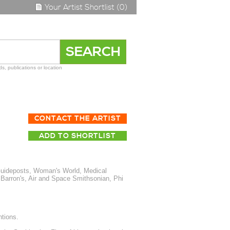
Your Artist Shortlist (0)
s, publications or location
CONTACT THE ARTIST
ADD TO SHORTLIST
Guideposts, Woman's World, Medical
Barron's, Air and Space Smithsonian, Phi
tions.