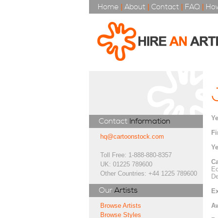
Home
|
About
|
Contact
|
FAQ
|
How
Ye
Contact
Information
Fi
hq@cartoonstock.com
Ye
Toll Free: 1-888-880-8357
Ca
UK: 01225 789600
Ec
Other Countries: +44 1225 789600
De
Our
Artists
Ex
A
Browse Artists
Browse Styles