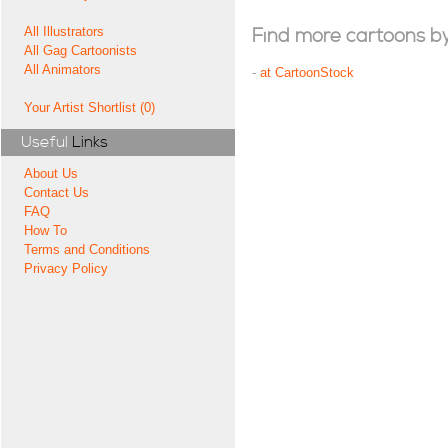
All Illustrators
Find more cartoons by t
All Gag Cartoonists
All Animators
-
at CartoonStock
Your Artist Shortlist (0)
Useful
Links
About Us
Contact Us
FAQ
How To
Terms and Conditions
Privacy Policy