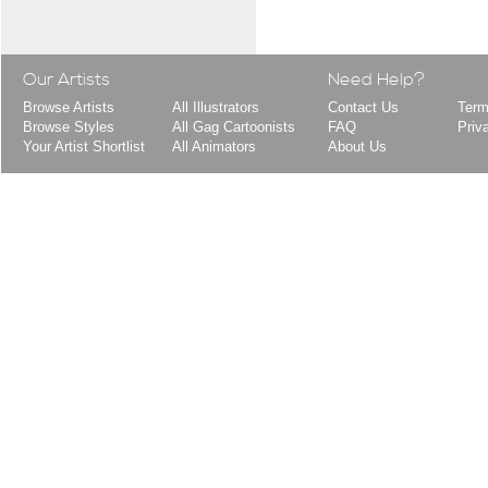
Our Artists
Need Help?
Browse Artists
All Illustrators
Contact Us
Term
Browse Styles
All Gag Cartoonists
FAQ
Priv
Your Artist Shortlist
All Animators
About Us