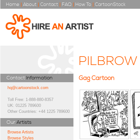
Home
|
About
|
Contact
|
FAQ
|
How To
|
CartoonStock
PILBROW
Gag Cartoon
Contact
Information
hq@cartoonstock.com
Toll Free: 1-888-880-8357
UK: 01225 789600
Other Countries: +44 1225 789600
Our
Artists
Browse Artists
Browse Styles