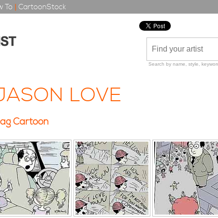
 To
|
CartoonStock
Search by name, style, keyword
JASON LOVE
ag Cartoon