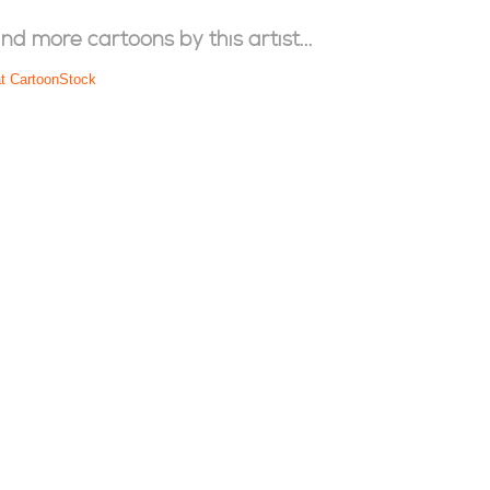
ind more cartoons by this artist...
at CartoonStock