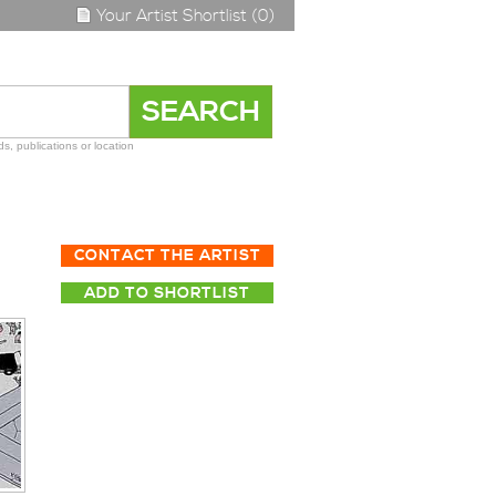
Your Artist Shortlist (0)
s, publications or location
CONTACT THE ARTIST
ADD TO SHORTLIST