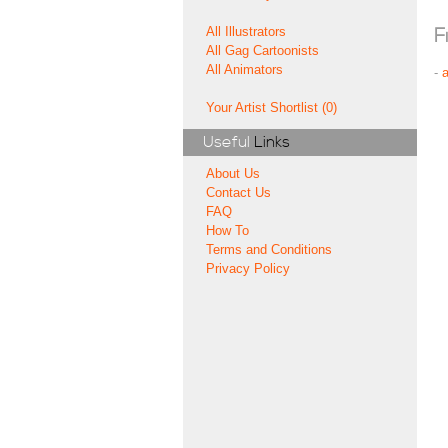
All Illustrators
F
All Gag Cartoonists
All Animators
-
Your Artist Shortlist (0)
Useful
Links
About Us
Contact Us
FAQ
How To
Terms and Conditions
Privacy Policy