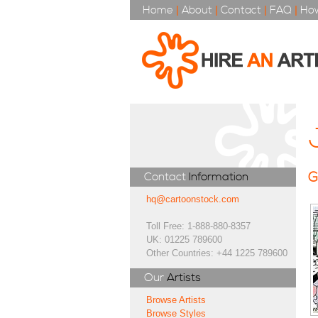
Home
|
About
|
Contact
|
FAQ
|
How
G
Contact
Information
hq@cartoonstock.com
Toll Free: 1-888-880-8357
UK: 01225 789600
Other Countries: +44 1225 789600
Our
Artists
Browse Artists
Browse Styles