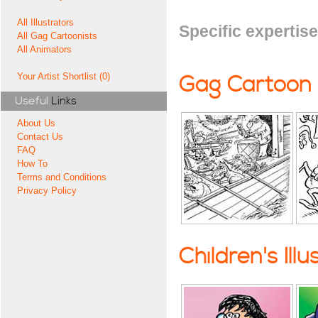
All Illustrators
Specific expertise
All Gag Cartoonists
All Animators
Your Artist Shortlist (0)
Gag Cartoon
Useful
Links
About Us
Contact Us
FAQ
How To
Terms and Conditions
Privacy Policy
Children's Illu