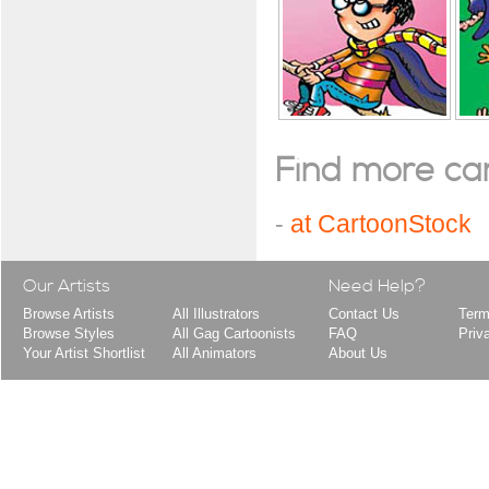
Find more cart
-
at CartoonStock
Our Artists
Need Help?
Browse Artists
All Illustrators
Contact Us
Term
Browse Styles
All Gag Cartoonists
FAQ
Priv
Your Artist Shortlist
All Animators
About Us