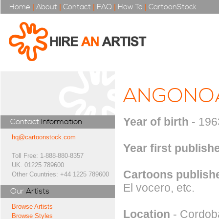
Home
|
About
|
Contact
|
FAQ
|
How To
|
CartoonStock
ANGONO
Year of birth
- 196
Contact
Information
hq@cartoonstock.com
Year first publish
Toll Free: 1-888-880-8357
UK: 01225 789600
Cartoons publishe
Other Countries: +44 1225 789600
El vocero, etc.
Our
Artists
Browse Artists
Location
- Cordoba
Browse Styles