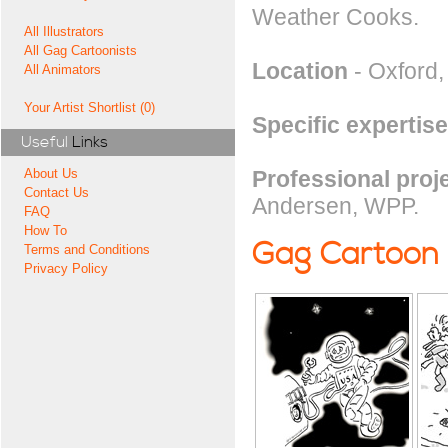
Weather Cooks.
All Illustrators
All Gag Cartoonists
Location
- Oxford
All Animators
Your Artist Shortlist (0)
Specific expertise
Useful
Links
Professional proj
About Us
Contact Us
Andersen, WPP.
FAQ
How To
Gag Cartoon
Terms and Conditions
Privacy Policy