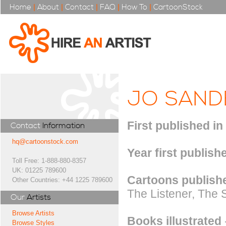
Home
|
About
|
Contact
|
FAQ
|
How To
|
CartoonStock
JO SAND
First published in
Contact
Information
hq@cartoonstock.com
Year first publish
Toll Free: 1-888-880-8357
UK: 01225 789600
Cartoons publishe
Other Countries: +44 1225 789600
The Listener, The 
Our
Artists
Browse Artists
Books illustrated
Browse Styles