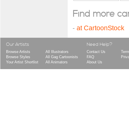
Find more cart
-
at CartoonStock
Our Artists
Need Help?
Browse Artists
All Illustrators
Contact Us
Term
Browse Styles
All Gag Cartoonists
FAQ
Priv
Your Artist Shortlist
All Animators
About Us