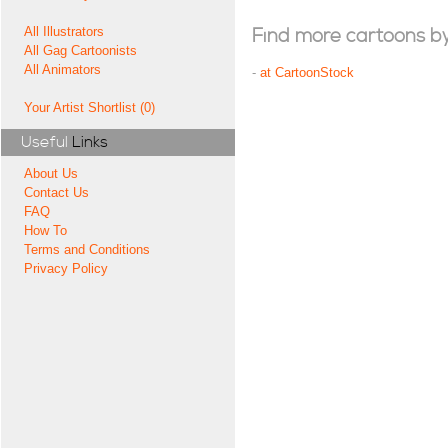
All Illustrators
Find more cartoons by t
All Gag Cartoonists
All Animators
-
at CartoonStock
Your Artist Shortlist (0)
Useful
Links
About Us
Contact Us
FAQ
How To
Terms and Conditions
Privacy Policy