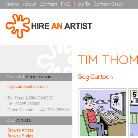
Home
|
About
|
Contact
|
FAQ
|
How To
|
CartoonStock
TIM THO
Gag Cartoon
Contact
Information
hq@cartoonstock.com
Toll Free: 1-888-880-8357
UK: 01225 789600
Other Countries: +44 1225 789600
Our
Artists
Browse Artists
Browse Styles