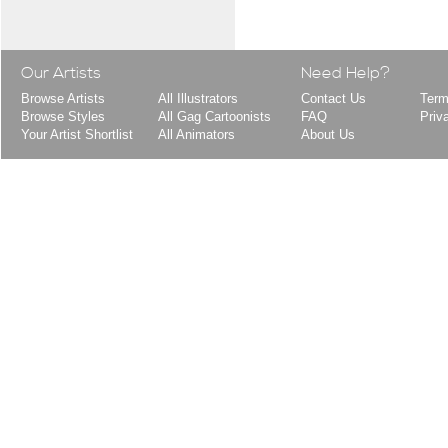
Our Artists
Need Help?
Browse Artists
All Illustrators
Contact Us
Term
Browse Styles
All Gag Cartoonists
FAQ
Priv
Your Artist Shortlist
All Animators
About Us