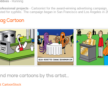
obbies
- Running
ofessional projects
- Cartoonist for the award-winning advertising campaign
sted for syphilis. The campaign began in San Francisco and Los Angeles in 2
ag Cartoon
ind more cartoons by this artist...
at CartoonStock