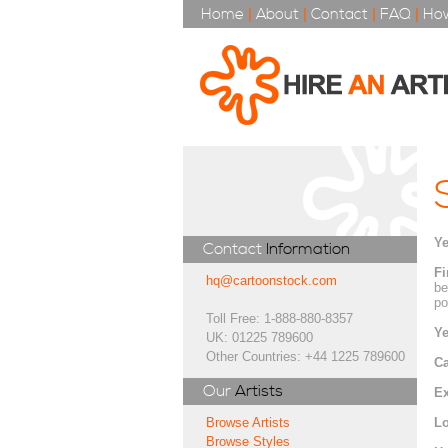
Home
|
About
|
Contact
|
FAQ
|
How
Ye
Contact
Information
Fi
hq@cartoonstock.com
be
po
Toll Free: 1-888-880-8357
Ye
UK: 01225 789600
Other Countries: +44 1225 789600
Ca
Our
Artists
Ex
Lo
Browse Artists
Browse Styles