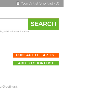
Your Artist Shortlist (0)
s, publications or location
CONTACT THE ARTIST
ADD TO SHORTLIST
g Greetings).
.