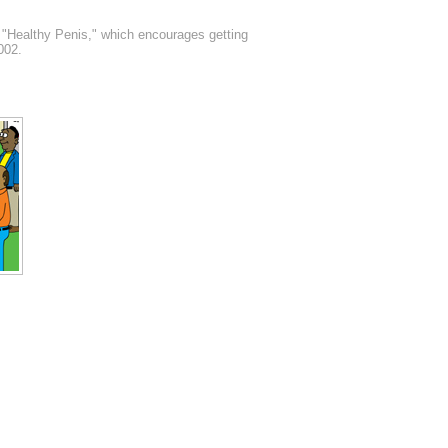
, "Healthy Penis," which encourages getting
002.