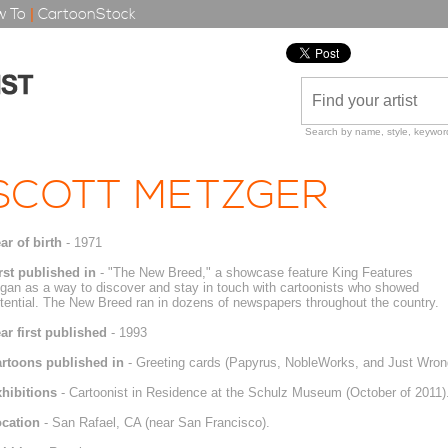
 To
|
CartoonStock
Search by name, style, keyword
SCOTT METZGER
ar of birth
- 1971
rst published in
- "The New Breed," a showcase feature King Features
gan as a way to discover and stay in touch with cartoonists who showed
tential. The New Breed ran in dozens of newspapers throughout the country.
ar first published
- 1993
rtoons published in
- Greeting cards (Papyrus, NobleWorks, and Just Wron
hibitions
- Cartoonist in Residence at the Schulz Museum (October of 2011)
cation
- San Rafael, CA (near San Francisco).