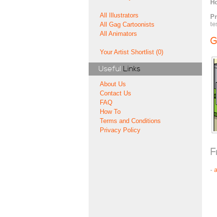
H
All Illustrators
Pr
te
All Gag Cartoonists
All Animators
G
Your Artist Shortlist (0)
Useful
Links
About Us
Contact Us
FAQ
How To
Terms and Conditions
Privacy Policy
F
-