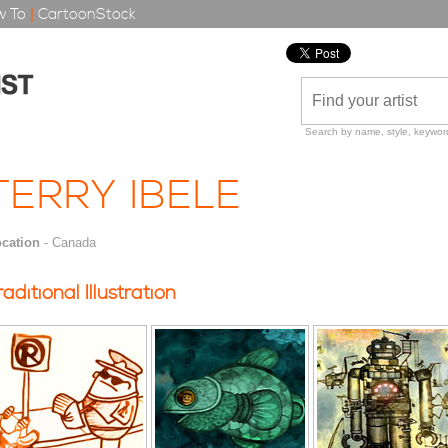
 To
|
CartoonStock
Search by name, style, keyword
TERRY IBELE
cation
- Canada
raditional Illustration