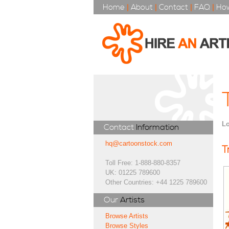
Home
|
About
|
Contact
|
FAQ
|
How
Lo
Contact
Information
hq@cartoonstock.com
T
Toll Free: 1-888-880-8357
UK: 01225 789600
Other Countries: +44 1225 789600
Our
Artists
Browse Artists
Browse Styles