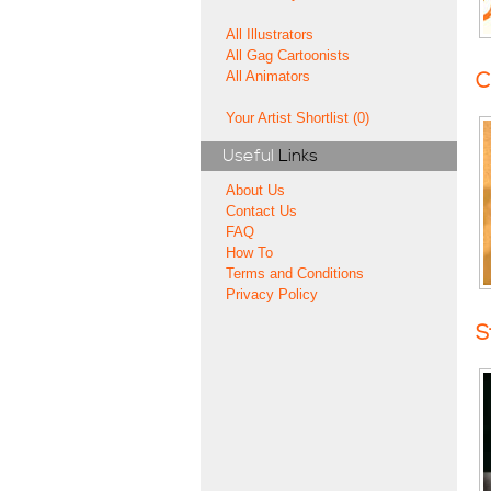
All Illustrators
All Gag Cartoonists
All Animators
C
Your Artist Shortlist (0)
Useful
Links
About Us
Contact Us
FAQ
How To
Terms and Conditions
Privacy Policy
S