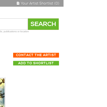
Your Artist Shortlist (0)
s, publications or location
CONTACT THE ARTIST
ADD TO SHORTLIST