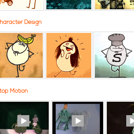
haracter Design
top Motion