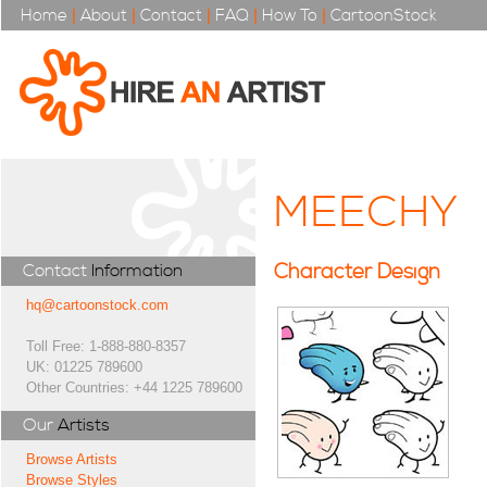
Home
|
About
|
Contact
|
FAQ
|
How To
|
CartoonStock
MEECHY
Character Design
Contact
Information
hq@cartoonstock.com
Toll Free: 1-888-880-8357
UK: 01225 789600
Other Countries: +44 1225 789600
Our
Artists
Browse Artists
Browse Styles