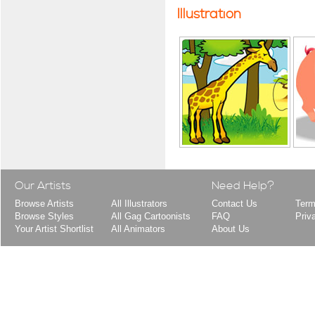
Illustration
Our Artists
Need Help?
Browse Artists
All Illustrators
Contact Us
Term
Browse Styles
All Gag Cartoonists
FAQ
Priv
Your Artist Shortlist
All Animators
About Us