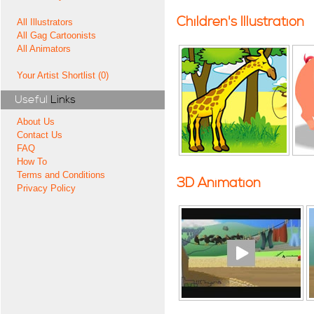
Children's Illustration
All Illustrators
All Gag Cartoonists
All Animators
Your Artist Shortlist (0)
Useful
Links
About Us
Contact Us
FAQ
How To
Terms and Conditions
3D Animation
Privacy Policy