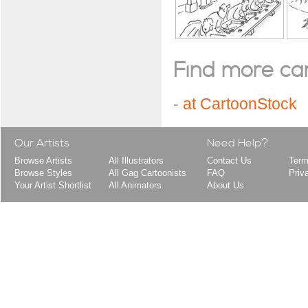
Find more cart
-
at CartoonStock
Our Artists
Need Help?
Browse Artists
All Illustrators
Contact Us
Term
Browse Styles
All Gag Cartoonists
FAQ
Priv
Your Artist Shortlist
All Animators
About Us