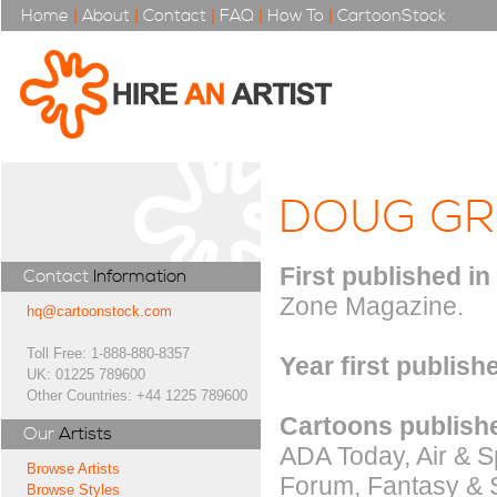
Home
|
About
|
Contact
|
FAQ
|
How To
|
CartoonStock
DOUG G
First published in
Contact
Information
Zone Magazine.
hq@cartoonstock.com
Toll Free: 1-888-880-8357
Year first publish
UK: 01225 789600
Other Countries: +44 1225 789600
Cartoons publishe
Our
Artists
ADA Today, Air & S
Browse Artists
Forum, Fantasy & S
Browse Styles