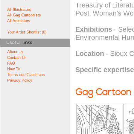
Treasury of Litera
All Illustrators
Post, Woman's Wor
All Gag Cartoonists
All Animators
Exhibitions
- Selec
Your Artist Shortlist (0)
Environmental Hum
Useful
Links
Location
- Sioux Ci
About Us
Contact Us
FAQ
Specific expertise
How To
Terms and Conditions
Privacy Policy
Gag Cartoon