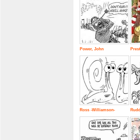
Power, John
Prest
Ross -Williamson-
Rudd